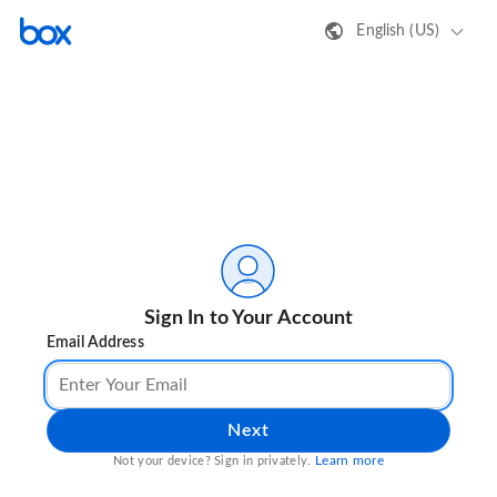
English (US)
Sign In to Your Account
Email Address
Next
Learn more
Not your device? Sign in privately.