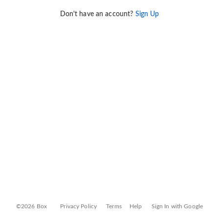
Don't have an account?
Sign Up
©2026 Box
Privacy Policy
Terms
Help
Sign In with Google